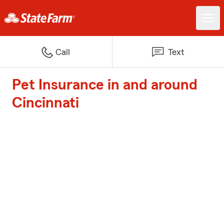
Call
Text
Pet Insurance in and around
Cincinnati