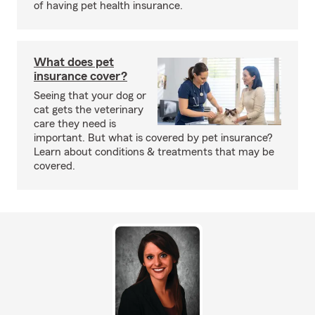
of having pet health insurance.
What does pet
insurance cover?
Seeing that your dog or
cat gets the veterinary
care they need is
important. But what is covered by pet insurance?
Learn about conditions & treatments that may be
covered.