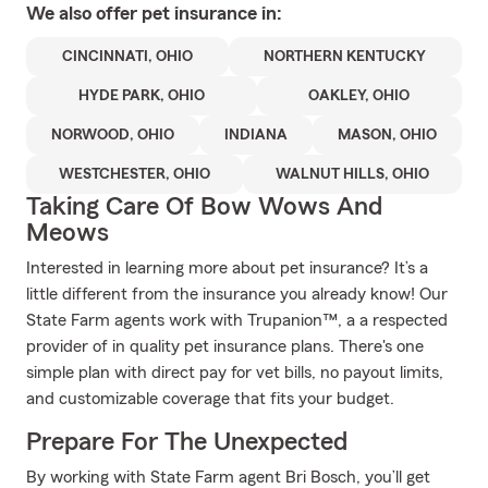
We also offer
pet
insurance in:
CINCINNATI, OHIO
NORTHERN KENTUCKY
HYDE PARK, OHIO
OAKLEY, OHIO
NORWOOD, OHIO
INDIANA
MASON, OHIO
WESTCHESTER, OHIO
WALNUT HILLS, OHIO
Taking Care Of Bow Wows And
Meows
Interested in learning more about pet insurance? It’s a
little different from the insurance you already know! Our
State Farm agents work with Trupanion™, a a respected
provider of in quality pet insurance plans. There's one
simple plan with direct pay for vet bills, no payout limits,
and customizable coverage that fits your budget.
Prepare For The Unexpected
By working with State Farm agent Bri Bosch, you’ll get