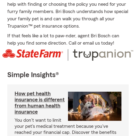
help with finding or choosing the policy you need for your
furry family members. Bri Bosch understands how special
your family pet is and can walk you through all your
Trupanion™ pet insurance options.
If that feels like a lot to paw-nder, agent Bri Bosch can
help you find some direction. Call or email us today!
Simple Insights®
How pet health
insurance is different
from human health
insurance
You don't want to limit
your pet's medical treatment because you've
reached your financial cap. Discover the benefits