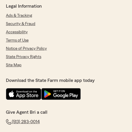
Legal Information
Ads & Tracking
Security & Fraud
Accessibility
Terms of Use
Notice of Privacy Policy
State Privacy Rights
Site Map
Download the State Farm mobile app today
Give Agent Bri a call
(513) 283-0014