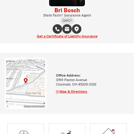
Bri Bosch
State Farm® Insurance Agent
ChFC®
Get a Certificate of Liability Insurance
Office Address:
3769 Paxton Avenue
Cincinnati, OH 45209-2332
Map & Directions