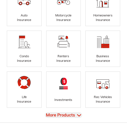
Auto
Motorcycle
Homeowners
Insurance
Insurance
Insurance
Condo
Renters
Business
Insurance
Insurance
Insurance
Life
Rec Vehicles
Investments
Insurance
Insurance
View
More Products