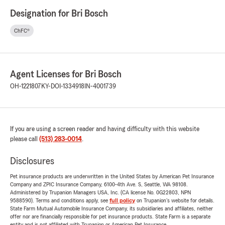
Designation for Bri Bosch
ChFC®
Agent Licenses for Bri Bosch
OH-1221807
KY-DOI-1334918
IN-4001739
If you are using a screen reader and having difficulty with this website
please call
(513) 283-0014
.
Disclosures
Pet insurance products are underwritten in the United States by American Pet Insurance
Company and ZPIC Insurance Company, 6100-4th Ave. S, Seattle, WA 98108.
Administered by Trupanion Managers USA, Inc. (CA license No. 0G22803, NPN
9588590). Terms and conditions apply, see
full policy
on Trupanion's website for details.
State Farm Mutual Automobile Insurance Company, its subsidiaries and affiliates, neither
offer nor are financially responsible for pet insurance products. State Farm is a separate
entity and is not affiliated with Trupanion or American Pet Insurance.