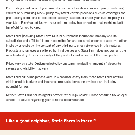
Pre-existing conditions: If you currently have a pet medical insurance policy, switching
carriers or purchasing a new policy may affect certain provisions such as coverages for
pre-existing conditions or deductibles already established under your current policy. Let
your State Farm® agent know if your existing policy has provisions that might make it
beneficial for you to keep.
State Farm (including State Farm Mutual Automobile Insurance Company and its
subsidiaries and affiliates) is not responsible for, and does not endorse or approve, either
implicitly or explicitly, the content of any third party sites referenced in this material.
Products and services are offered by third parties and State Farm does not warrant the
merchantability, fitness or quality of the products and services of the third parties.
Prices vary by state. Options selected by customer; availability, amount of discounts,
savings and eligibility may vary.
State Farm VP Management Corp. is a separate entity from those State Farm entities
which provide banking and insurance products. Investing involves risk, including
potential for loss.
Neither State Farm nor its agents provide tax or legal advice. Please consult a tax or legal
advisor for advice regarding your personal circumstances.
Like a good neighbor, State Farm is there.®