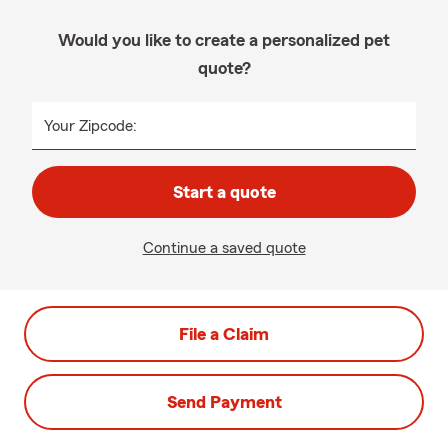
Would you like to create a personalized pet
quote?
Your Zipcode:
Start a quote
Continue a saved quote
File a Claim
Send Payment