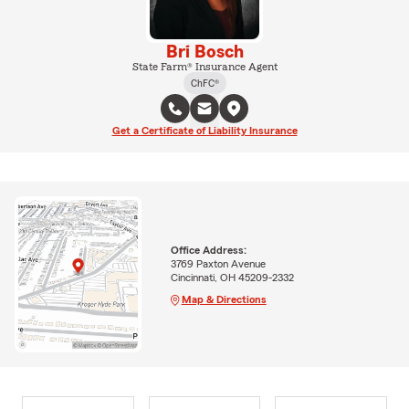
Bri Bosch
State Farm® Insurance Agent
ChFC®
Get a Certificate of Liability Insurance
Office Address:
3769 Paxton Avenue
Cincinnati, OH 45209-2332
Map & Directions