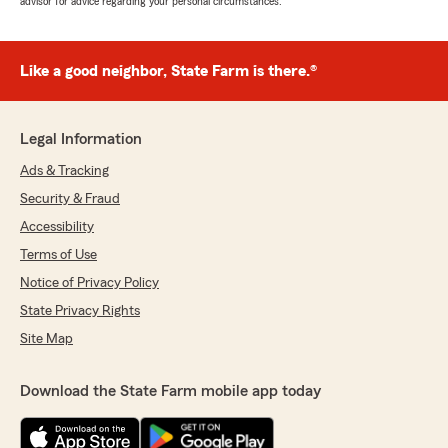
advisor for advice regarding your personal circumstances.
Like a good neighbor, State Farm is there.®
Legal Information
Ads & Tracking
Security & Fraud
Accessibility
Terms of Use
Notice of Privacy Policy
State Privacy Rights
Site Map
Download the State Farm mobile app today