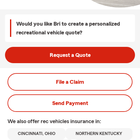
Would you like Bri to create a personalized
recreational vehicle quote?
Request a Quote
File a Claim
Send Payment
We also offer
rec vehicles
insurance in:
CINCINNATI, OHIO
NORTHERN KENTUCKY