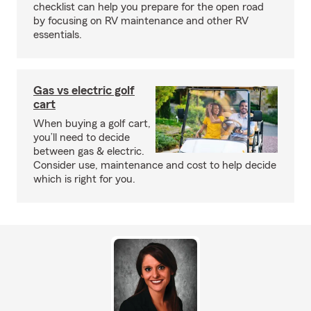
checklist can help you prepare for the open road
by focusing on RV maintenance and other RV
essentials.
Gas vs electric golf
cart
When buying a golf cart,
you’ll need to decide
between gas & electric.
Consider use, maintenance and cost to help decide
which is right for you.