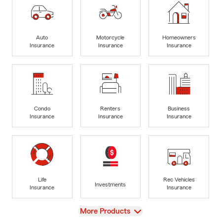
Auto
Motorcycle
Homeowners
Insurance
Insurance
Insurance
Condo
Renters
Business
Insurance
Insurance
Insurance
Life
Rec Vehicles
Investments
Insurance
Insurance
View
More Products