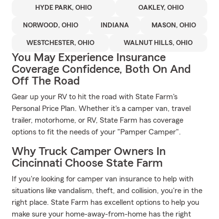
HYDE PARK, OHIO
OAKLEY, OHIO
NORWOOD, OHIO
INDIANA
MASON, OHIO
WESTCHESTER, OHIO
WALNUT HILLS, OHIO
You May Experience Insurance
Coverage Confidence, Both On And
Off The Road
Gear up your RV to hit the road with State Farm's
Personal Price Plan. Whether it's a camper van, travel
trailer, motorhome, or RV, State Farm has coverage
options to fit the needs of your "Pamper Camper".
Why Truck Camper Owners In
Cincinnati Choose State Farm
If you're looking for camper van insurance to help with
situations like vandalism, theft, and collision, you're in the
right place. State Farm has excellent options to help you
make sure your home-away-from-home has the right