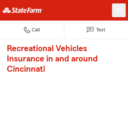
Call
Text
Recreational Vehicles
Insurance in and around
Cincinnati