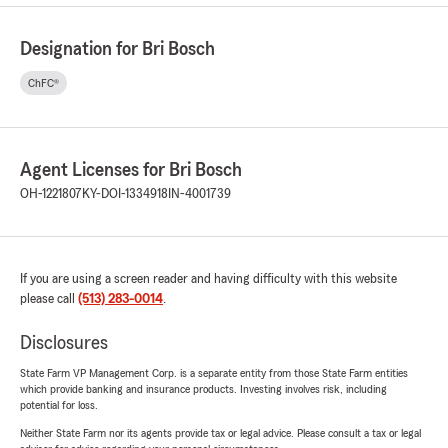
Designation for Bri Bosch
ChFC®
Agent Licenses for Bri Bosch
OH-1221807
KY-DOI-1334918
IN-4001739
If you are using a screen reader and having difficulty with this website
please call
(513) 283-0014
.
Disclosures
State Farm VP Management Corp. is a separate entity from those State Farm entities
which provide banking and insurance products. Investing involves risk, including
potential for loss.
Neither State Farm nor its agents provide tax or legal advice. Please consult a tax or legal