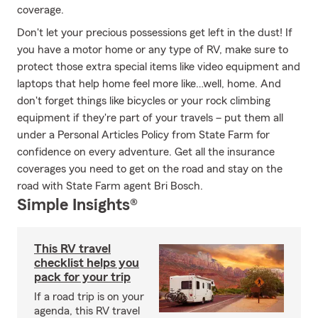
coverage.
Don't let your precious possessions get left in the dust! If
you have a motor home or any type of RV, make sure to
protect those extra special items like video equipment and
laptops that help home feel more like…well, home. And
don't forget things like bicycles or your rock climbing
equipment if they're part of your travels – put them all
under a Personal Articles Policy from State Farm for
confidence on every adventure. Get all the insurance
coverages you need to get on the road and stay on the
road with State Farm agent Bri Bosch.
Simple Insights®
This RV travel
checklist helps you
pack for your trip
If a road trip is on your
agenda, this RV travel